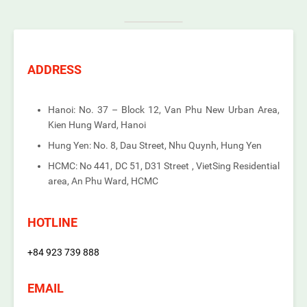
ADDRESS
Hanoi: No. 37 – Block 12, Van Phu New Urban Area,
Kien Hung Ward, Hanoi
Hung Yen: No. 8, Dau Street, Nhu Quynh, Hung Yen
HCMC: No 441, DC 51, D31 Street , VietSing Residential
area, An Phu Ward, HCMC
HOTLINE
+84 923 739 888
EMAIL