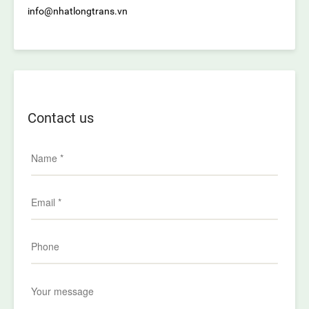
info@nhatlongtrans.vn
Contact us