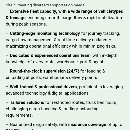
chain, meeting diverse transportation needs.
–
Extensive fleet capacity, with a wide range of vehicletypes
& tonnage
, ensuring smooth cargo flow & rapid mobilization
during peak seasons.
–
Cutting-edge monitoring technology
for journey tracking,
cargo flow management & real-time delivery updates –
maximizing operational efficiency while minimizing risks.
–
Dedicated & experienced operations team
, with in-depth
knowledge of every route, warehouse, port & agent.
–
Round-the-clock supervision (24/7)
for loading &
unloading at ports, warehouse & delivery points.
–
Well-trained & professional drivers
, proficient in leveraging
advanced technology & digital applications.
–
Tailored solutions
for restricted routes, truck ban hours,
challenging cargo-handling & loading/ unloading
requirements.
– Guaranteed cargo safety, with
insurance coverage
of up to