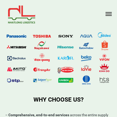
Home
About us
Services
Partners
News
Contact
WHY CHOOSE US?
–
Comprehensive, end-to-end services
across the entire supply