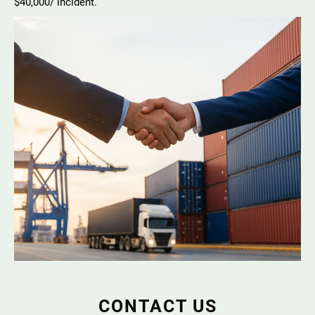
$40,000/ incident.
CONTACT US